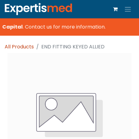
 Capital
.
Contact us for more information.
All Products
END FITTING KEYED ALLIED