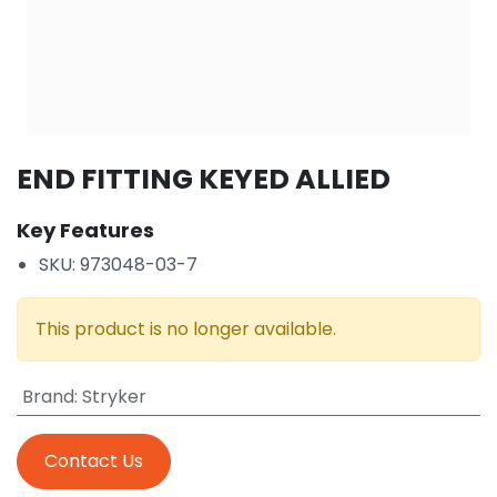
END FITTING KEYED ALLIED
Key Features
SKU: 973048-03-7
This product is no longer available.
Brand
:
Stryker
Contact Us