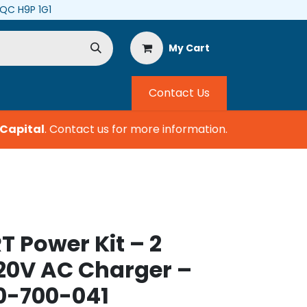
, QC H9P 1G1
My Cart
Contact Us
apital
.
Contact us for more information.
T Power Kit – 2
120V AC Charger –
00-700-041