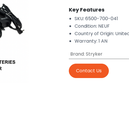
Key Features
SKU: 6500-700-041
Condition: NEUF
Country of Origin: Unite
Warranty: 1 AN
Brand
:
Stryker
Contact Us