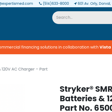
@expertismed.com
(514)633-8000
601 Av. Orly, Dorval
Services & Parts
Biomedical
ercial financing solutions in collaboration with
Vista C
& 120V AC Charger – Part
Stryker® SMR
Batteries & 
Part No. 65