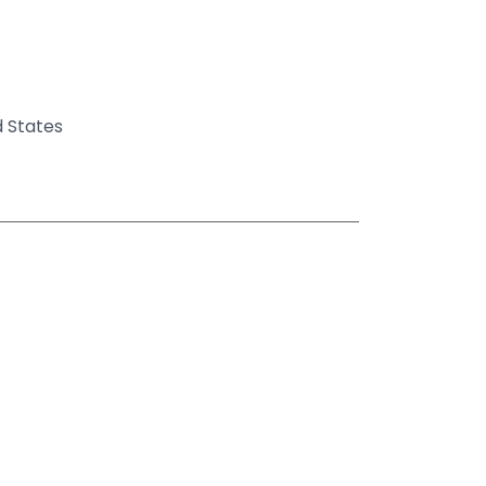
d States