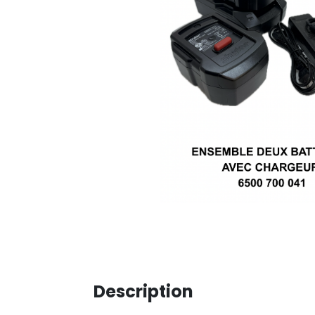
Description