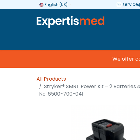
service
English (US)
Company
Categories
Brands
We offer comm
All Products
Stryker® SMRT Power Kit – 2 Batteries 
No. 6500-700-041