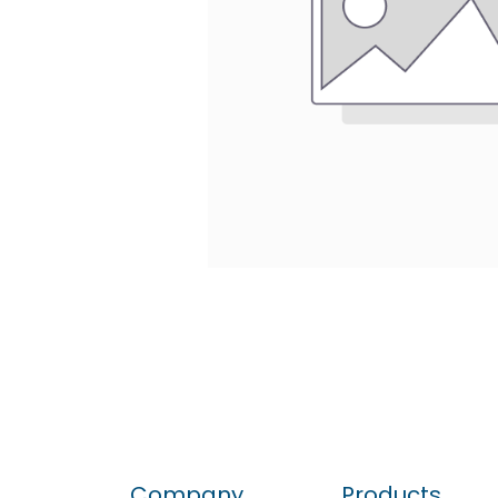
Company
Products