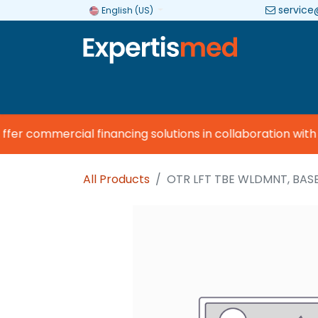
service
English (US)
Company
Categories
Brands
er commercial financing solutions in collaboration with
V
All Products
OTR LFT TBE WLDMNT, BAS