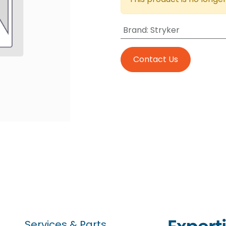
Brand
:
Stryker
Contact Us
Services & Parts