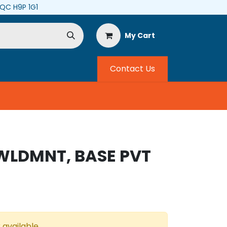
, QC H9P 1G1
My Cart
Contact Us
 WLDMNT, BASE PVT
 available.