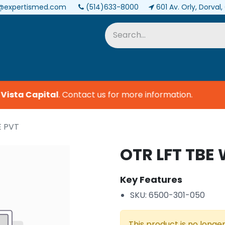
@expertismed.com
(514)633-8000
601 Av. Orly, Dorval
Services & Parts
Biomedical
ista Capital
.
Contact us for more information.
E PVT
OTR LFT TBE
Key Features
SKU: 6500-301-050
This product is no longer