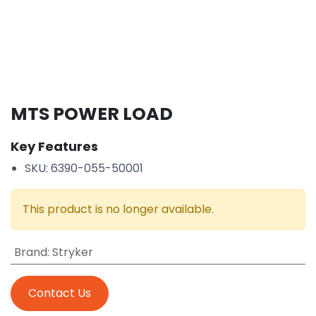
MTS POWER LOAD
Key Features
SKU: 6390-055-50001
This product is no longer available.
Brand
:
Stryker
Contact Us