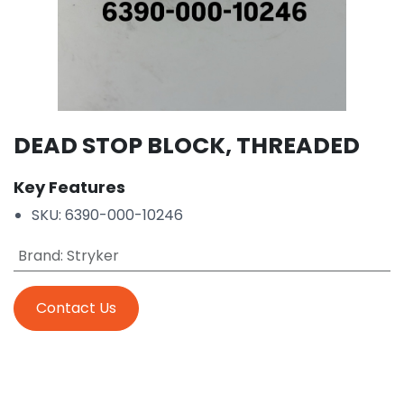
DEAD STOP BLOCK, THREADED
Key Features
SKU: 6390-000-10246
Brand
:
Stryker
Contact Us