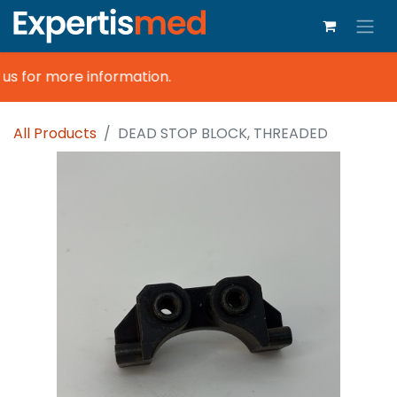
s for more information.
All Products
DEAD STOP BLOCK, THREADED