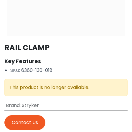
RAIL CLAMP
Key Features
SKU: 6360-130-018
This product is no longer available.
Brand
:
Stryker
Contact Us