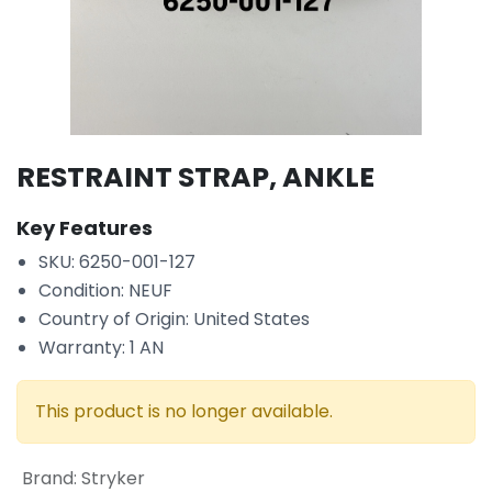
RESTRAINT STRAP, ANKLE
Key Features
SKU: 6250-001-127
Condition: NEUF
Country of Origin: United States
Warranty: 1 AN
This product is no longer available.
Brand
:
Stryker