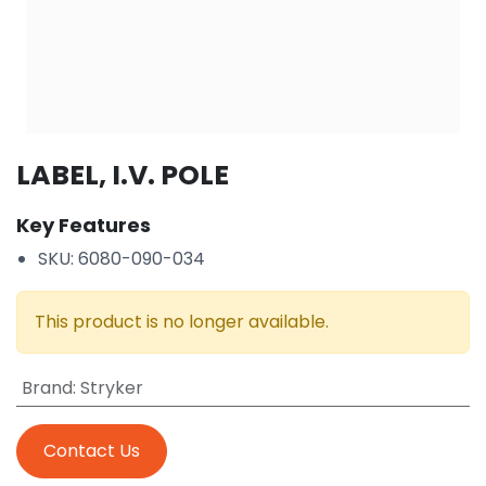
LABEL, I.V. POLE
Key Features
SKU: 6080-090-034
This product is no longer available.
Brand
:
Stryker
Contact Us