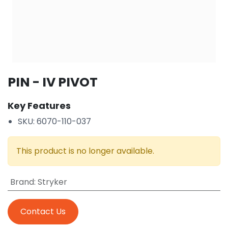
PIN - IV PIVOT
Key Features
SKU: 6070-110-037
This product is no longer available.
Brand
:
Stryker
Contact Us