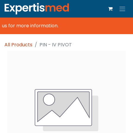
us for more information.
All Products
PIN - IV PIVOT