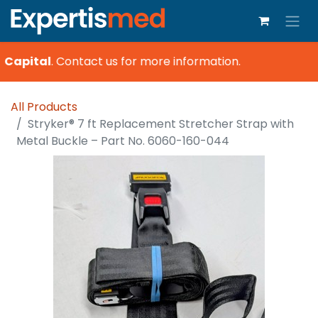
 Capital
.
Contact us for more information.
All Products
Stryker® 7 ft Replacement Stretcher Strap with
Metal Buckle – Part No. 6060-160-044