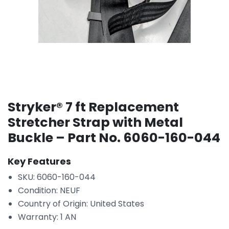
Stryker® 7 ft Replacement
Stretcher Strap with Metal
Buckle – Part No. 6060-160-044
Key Features
SKU: 6060-160-044
Condition: NEUF
Country of Origin: United States
Warranty: 1 AN