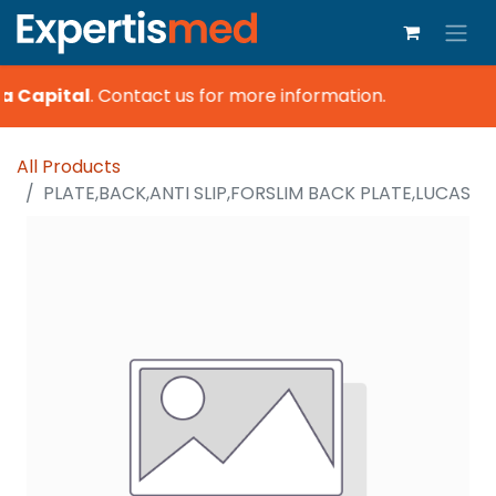
a Capital
.
Contact us for more information.
All Products
PLATE,BACK,ANTI SLIP,FORSLIM BACK PLATE,LUCAS