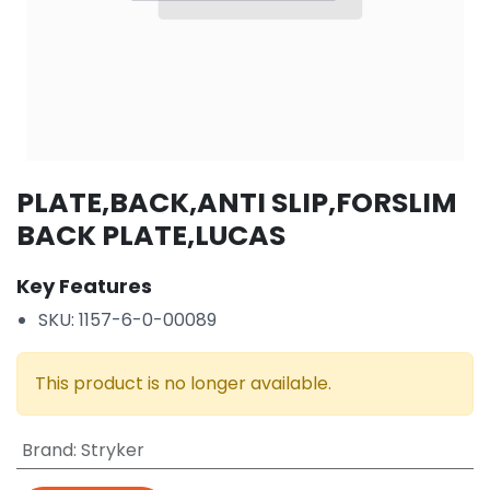
PLATE,BACK,ANTI SLIP,FORSLIM
BACK PLATE,LUCAS
Key Features
SKU: 1157-6-0-00089
This product is no longer available.
Brand
:
Stryker