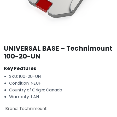
UNIVERSAL BASE – Technimount
100-20-UN
Key Features
SKU: 100-20-UN
Condition: NEUF
Country of Origin: Canada
Warranty: 1 AN
Brand
:
Technimount