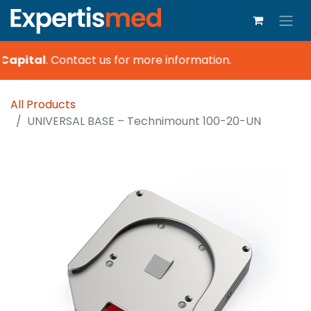
Capital
.
Contact us for more information.
All Products
UNIVERSAL BASE – Technimount 100-20-UN