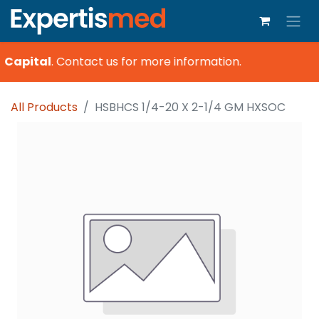
 Capital
.
Contact us for more information.
All Products
HSBHCS 1/4-20 X 2-1/4 GM HXSOC