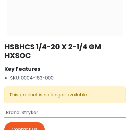
HSBHCS 1/4-20 X 2-1/4 GM
HXSOC
Key Features
SKU: 0004-163-000
This product is no longer available.
Brand
:
Stryker
Contact Us