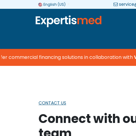
service
English (US)
Company
Categories
Brands
 commercial financing solutions in collaboration with
Vis
CONTACT US
Connect with o
team