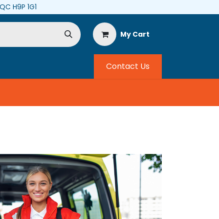
, QC H9P 1G1
My Cart
Contact Us