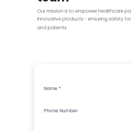
Our mission is to empower healthcare par
innovative products - ensuring safety fo
and patients
Name
*
Phone Number