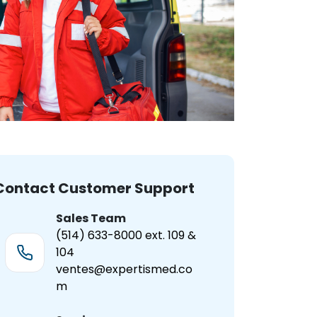
Contact Customer Support
Sales Team
(514) 633-8000 ext. 109 &
104
ventes@expertismed.co
m