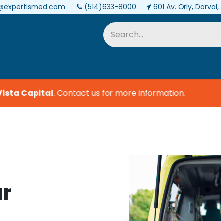
@expertismed.com
(514)633-8000
601 Av. Orly, Dorval
Services & Parts
Biomedical
ta Capital
.
Contact us for more information.
ur