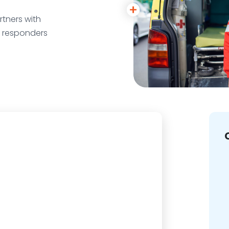
tners with
r responders