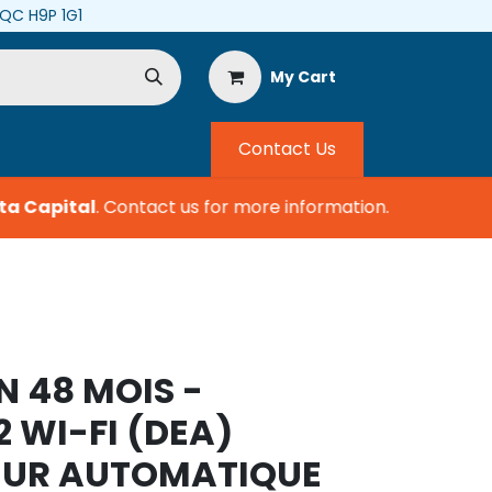
, QC H9P 1G1
My Cart
Contact Us
a Capital
.
Contact us for more information.
N 48 MOIS -
2 WI-FI (DEA)
TEUR AUTOMATIQUE