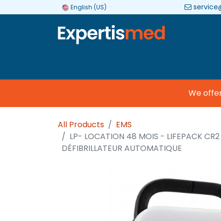
service
English (US)
Company
Categories
Brands
We offer c
All Products
EMS
LP- LOCATION 48 MOIS - LIFEPACK CR2
DÉFIBRILLATEUR AUTOMATIQUE