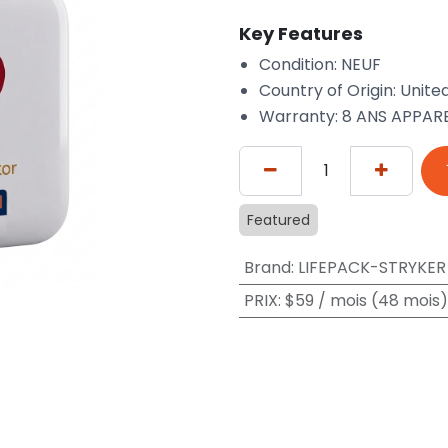
Key Features
Condition: NEUF
Country of Origin: Unite
Warranty: 8 ANS APPARE
Featured
Brand
:
LIFEPACK-STRYKER
PRIX
:
$59 / mois (48 mois)