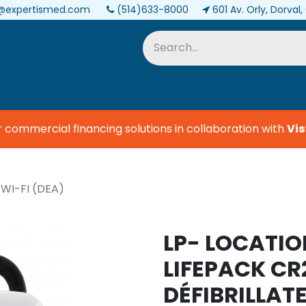
@expertismed.com
(514)633-8000
601 Av. Orly, Dorval
Services & Parts
Biomedical
ommercial financing solutions in collaboration with
Vist
 WI-FI (DEA)
LP- LOCATIO
LIFEPACK CR
DÉFIBRILLA