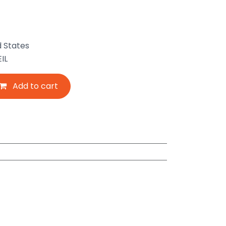
d States
IL
Add to cart