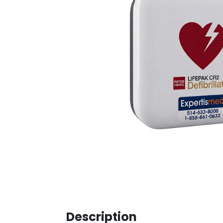
Description