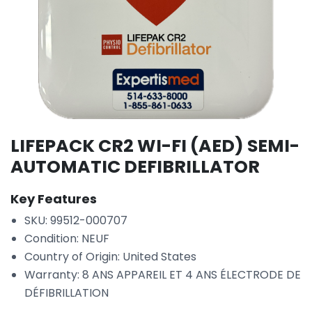
LIFEPACK CR2 WI-FI (AED) SEMI-
AUTOMATIC DEFIBRILLATOR
Key Features
SKU: 99512-000707
Condition: NEUF
Country of Origin: United States
Warranty: 8 ANS APPAREIL ET 4 ANS ÉLECTRODE DE
DÉFIBRILLATION