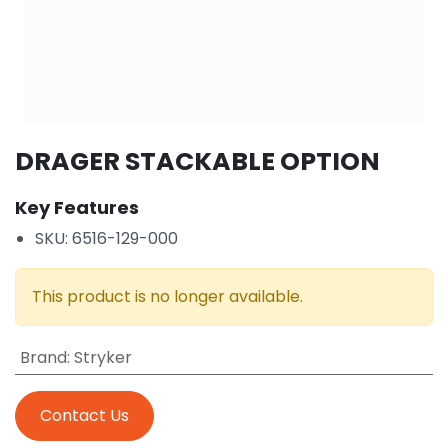
DRAGER STACKABLE OPTION
Key Features
SKU: 6516-129-000
This product is no longer available.
Brand
:
Stryker
Contact Us