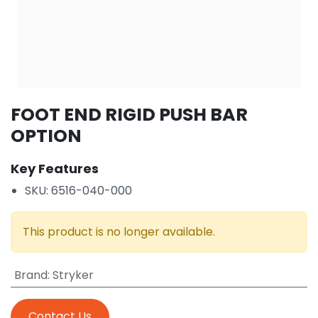
FOOT END RIGID PUSH BAR
OPTION
Key Features
SKU: 6516-040-000
This product is no longer available.
Brand
:
Stryker
Contact Us