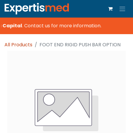
a Capital
.
Contact us for more information.
All Products
FOOT END RIGID PUSH BAR OPTION