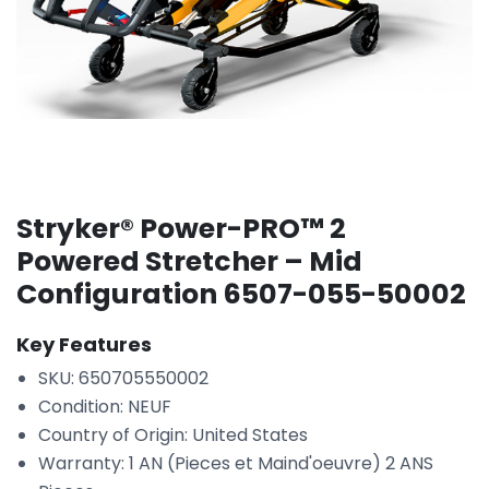
Stryker® Power-PRO™ 2
Powered Stretcher – Mid
Configuration 6507-055-50002
Key Features
SKU: 650705550002
Condition: NEUF
Country of Origin: United States
Warranty: 1 AN (Pieces et Maind'oeuvre) 2 ANS