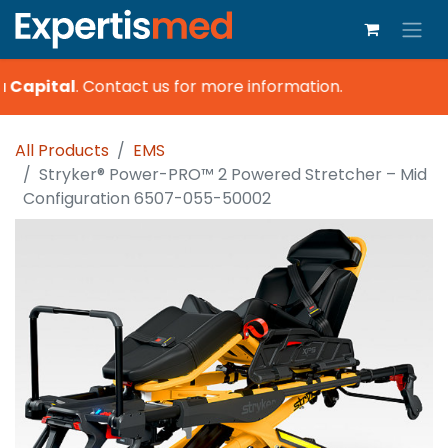
 Capital
.
Contact us for more information.
All Products
EMS
Stryker® Power-PRO™ 2 Powered Stretcher – Mid
Configuration 6507-055-50002