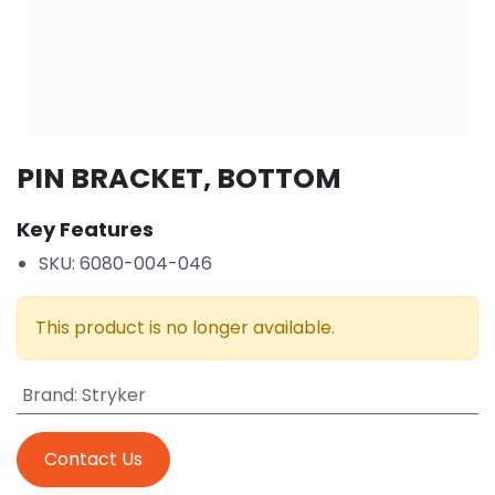
PIN BRACKET, BOTTOM
Key Features
SKU: 6080-004-046
This product is no longer available.
Brand
:
Stryker
Contact Us