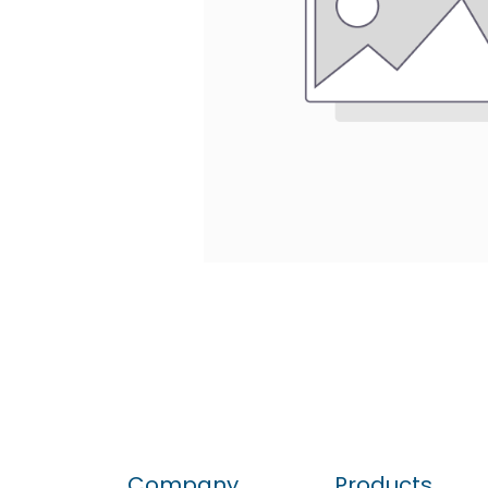
Company
Products