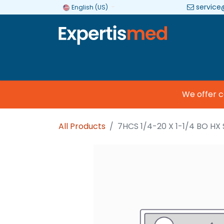
service
English (US)
Company
Categories
Brands
We offer com
All Products
7HCS 1/4-20 X 1-1/4 BO HX