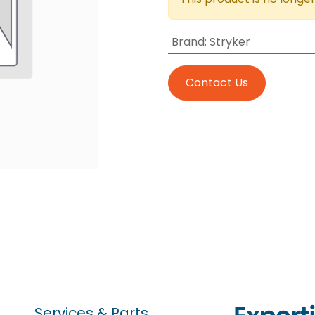
Brand
:
Stryker
Contact Us
Services & Parts