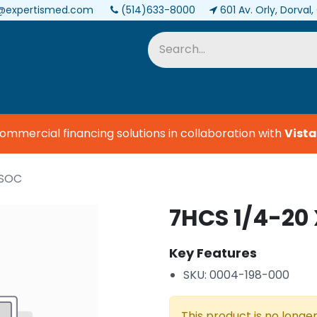
@expertismed.com
(514)633-8000
601 Av. Orly, Dorval
Services & Parts
Biomedical
mercial financing solutions in collaboration with
Vista 
 SOC
7HCS 1/4-20 
Key Features
SKU: 0004-198-000
This product is no longer