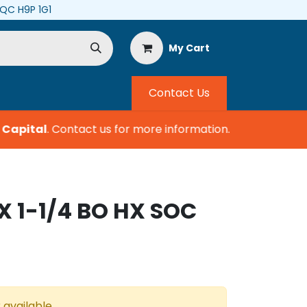
, QC H9P 1G1
My Cart
Contact Us
Capital
.
Contact us for more information.
X 1-1/4 BO HX SOC
 available.