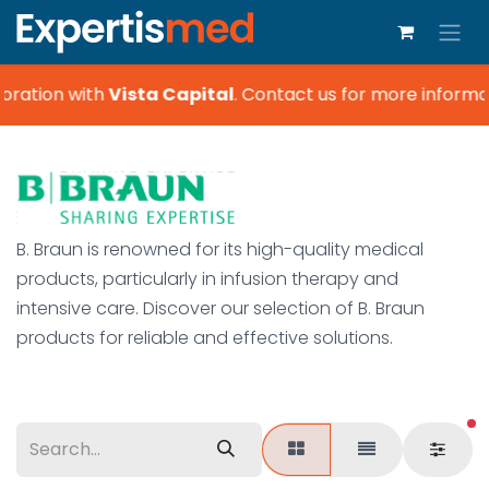
boration with
Vista Capital
.
Contact us for more informat
B. Braun is renowned for its high-quality medical
products, particularly in infusion therapy and
intensive care. Discover our selection of B. Braun
products for reliable and effective solutions.
fi