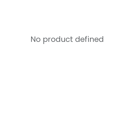
No product defined